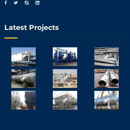
Latest Projects