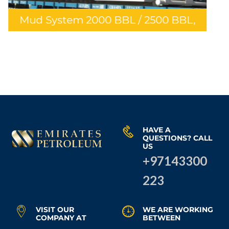
Stainless Steel Piping Fo
 2500 BBL,
Hammar, Rafidiya Deve
Project
HAVE A
QUESTIONS? CALL
US
+97143300
223
VISIT OUR
WE ARE WORKING
COMPANY AT
BETWEEN