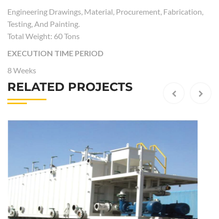
Engineering Drawings, Material, Procurement, Fabrication,
Testing, And Painting.
Total Weight: 60 Tons
EXECUTION TIME PERIOD
8 Weeks
RELATED PROJECTS