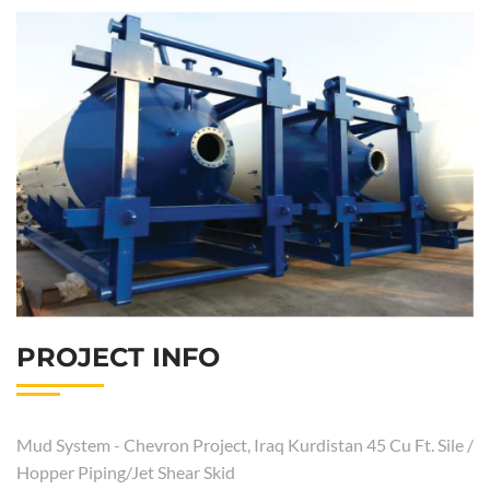
PROJECT INFO
Mud System - Chevron Project, Iraq Kurdistan 45 Cu Ft. Sile /
Hopper Piping/Jet Shear Skid