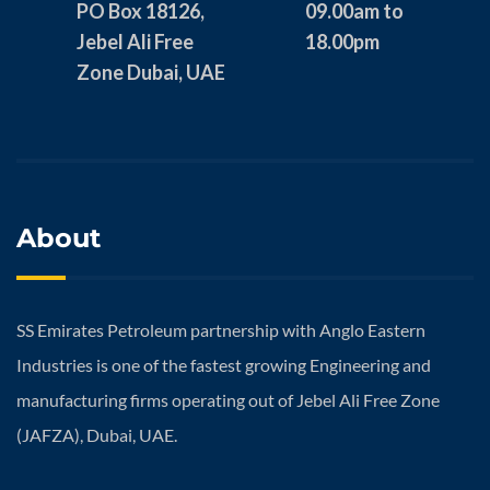
PO Box 18126,
09.00am to
Jebel Ali Free
18.00pm
Zone Dubai, UAE
About
SS Emirates Petroleum partnership with Anglo Eastern
Industries is one of the fastest growing Engineering and
manufacturing firms operating out of Jebel Ali Free Zone
(JAFZA), Dubai, UAE.