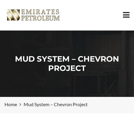
MUD SYSTEM – CHEVRON
PROJECT
Home
Mud System – Chevron Project