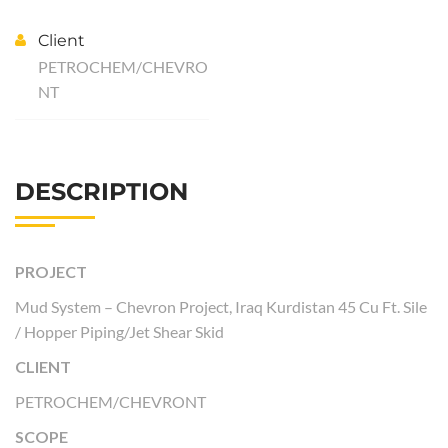
Client
PETROCHEM/CHEVRO
NT
DESCRIPTION
PROJECT
Mud System – Chevron Project, Iraq Kurdistan 45 Cu Ft. Sile
/ Hopper Piping/Jet Shear Skid
CLIENT
PETROCHEM/CHEVRONT
SCOPE