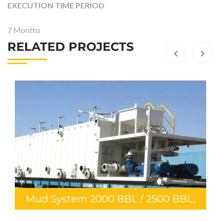
EXECUTION TIME PERIOD
7 Months
RELATED PROJECTS
ud System 2000 BBL / 2500 BBL,
Mu