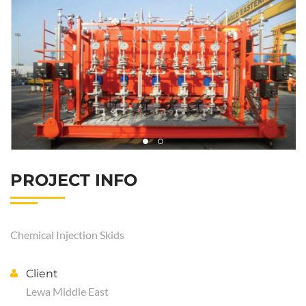
PROJECT INFO
Chemical Injection Skids
Client
Lewa Middle East