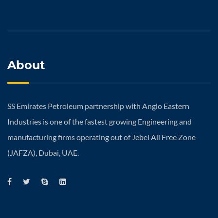
About
SS Emirates Petroleum partnership with Anglo Eastern
Industries is one of the fastest growing Engineering and
manufacturing firms operating out of Jebel Ali Free Zone
(JAFZA), Dubai, UAE.