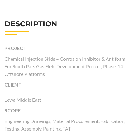
DESCRIPTION
PROJECT
Chemical Injection Skids – Corrosion Inhibitor & Antifoam
For South Pars Gas Field Development Project, Phase-14
Offshore Platforms
CLIENT
Lewa Middle East
SCOPE
Engineering Drawings, Material Procurement, Fabrication,
Testing, Assembly, Painting, FAT