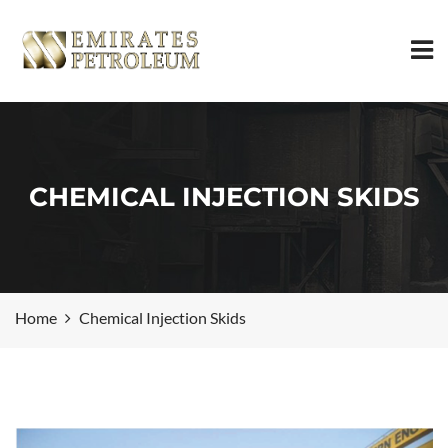
CHEMICAL INJECTION SKIDS
Home
Chemical Injection Skids