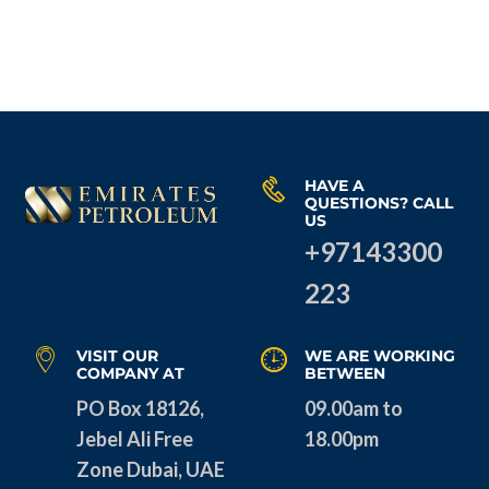
HAVE A
QUESTIONS? CALL
US
+97143300
223
VISIT OUR
WE ARE WORKING
COMPANY AT
BETWEEN
PO Box 18126,
09.00am to
Jebel Ali Free
18.00pm
Zone Dubai, UAE