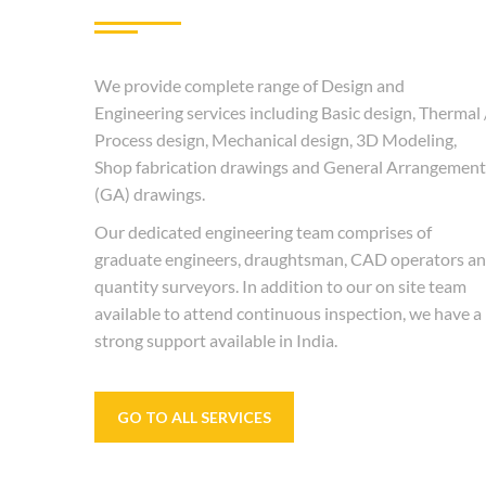
We provide complete range of Design and
Engineering services including Basic design, Thermal 
Process design, Mechanical design, 3D Modeling,
Shop fabrication drawings and General Arrangement
(GA) drawings.
Our dedicated engineering team comprises of
graduate engineers, draughtsman, CAD operators a
quantity surveyors. In addition to our on site team
available to attend continuous inspection, we have a
strong support available in India.
GO TO ALL SERVICES