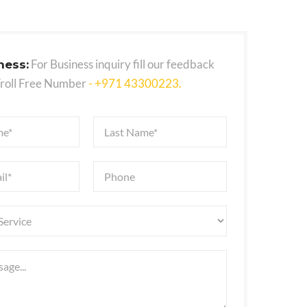
For Business inquiry fill our feedback
ness:
Troll Free Number
- +971 43300223.