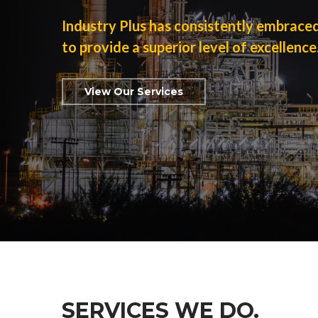
Industry Plus has consistently embrace
to provide a superior level of excellence
View Our Services
SERVICES WE DO.