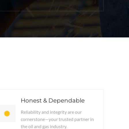
Honest & Dependable
Reliability and integrity are our
cornerstone—your trusted partner in
the oil and gas industry.