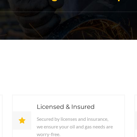
Licensed & Insured
Secured by licenses and insurance,
we ensure your oil and gas needs are
worry-free.