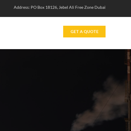
Address: PO Box 18126, Jebel Ali Free Zone Dubai
GET A QUOTE