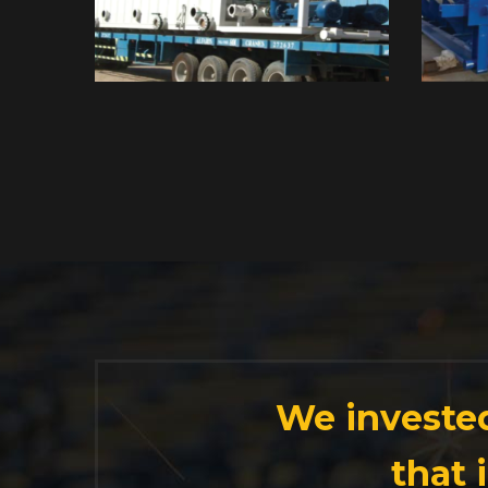
We invested
that 