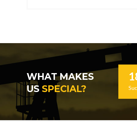
1
WHAT MAKES
US
SPECIAL?
Suc