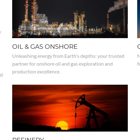
/
OIL & GAS ONSHORE
Unleashing energy from Earth's depths: your trusted
N
partner for onshore oil and gas exploration and
f
production excellence.
nd