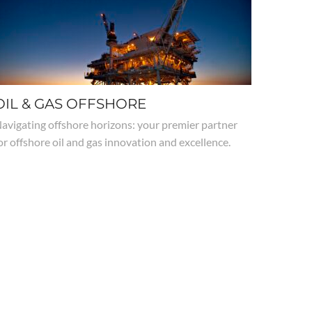
OIL & GAS OFFSHORE
avigating offshore horizons: your premier partner
or offshore oil and gas innovation and excellence.