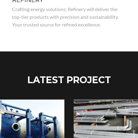
REFINERY
Crafting energy solutions: Refinery will deliver the
top-tier products with precision and sustainability.
Your trusted source for refined excellence.
LATEST PROJECT