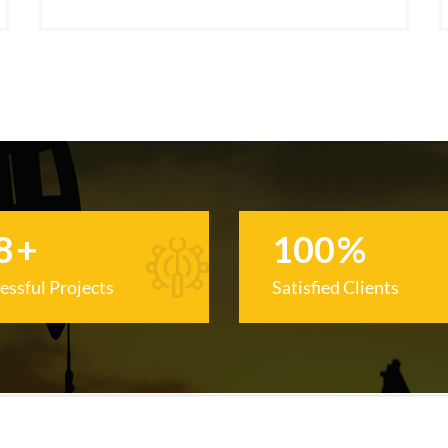
8
+
100
%
essful Projects
Satisfied Clients