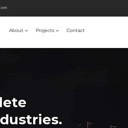
.com
About
Projects
Contact
lete
ndustries.