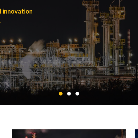
d innovation
.