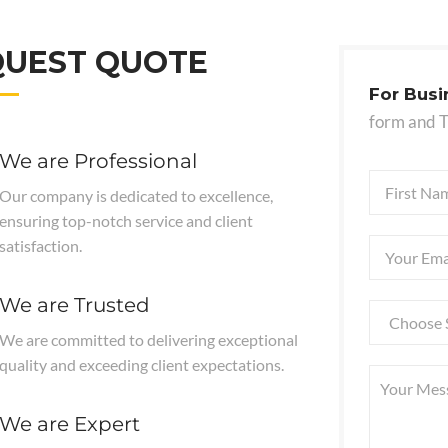
QUEST QUOTE
For Busi
form and 
We are Professional
Our company is dedicated to excellence,
ensuring top-notch service and client
satisfaction.
We are Trusted
We are committed to delivering exceptional
quality and exceeding client expectations.
We are Expert