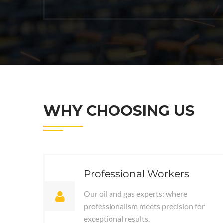
WHY CHOOSING US
Professional Workers
Our oil and gas experts: where
professionalism meets precision for
exceptional results.