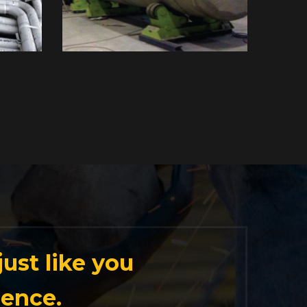
ust like you
ience.