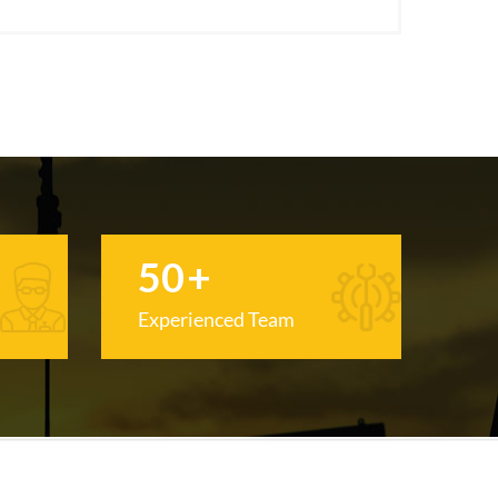
50
+
Experienced Team