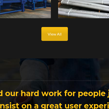
View All
 our hard work for people j
insist on a great user exper