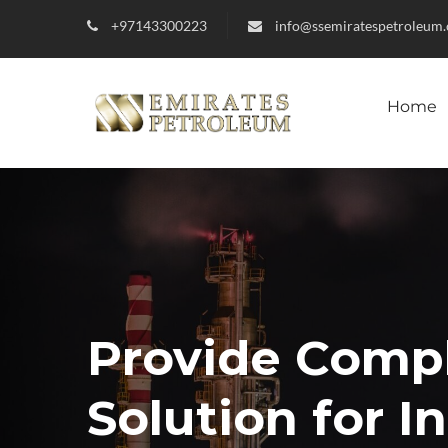
+97143300223
info@ssemiratespetroleum
Home
Provide Comp
Solution for I