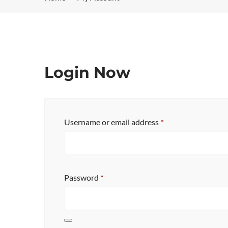
Login Now
Username or email address
*
Password
*