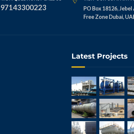
+97143300223
PO Box 18126, Jebel 
Free Zone Dubai, UA
Latest Projects