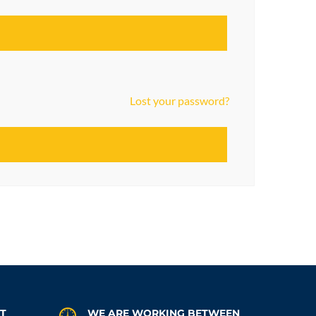
Lost your password?
AT
WE ARE WORKING BETWEEN