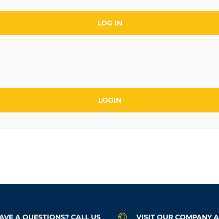
LOG IN
AVE A QUESTIONS? CALL US
VISIT OUR COMPANY 