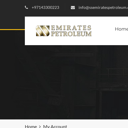
+97143300223
info@ssemiratespetroleum
Hom
Home
My Account