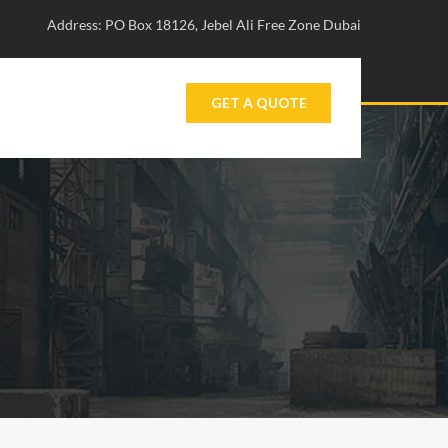
Address: PO Box 18126, Jebel Ali Free Zone Dubai
GET A QUOTE