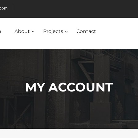
.com
e
About
Projects
Contact
MY ACCOUNT