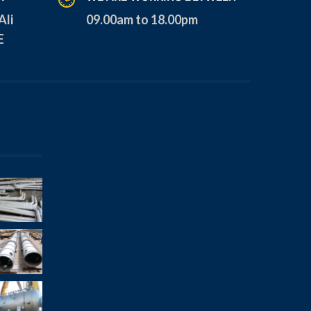
Ali
09.00am to 18.00pm
E