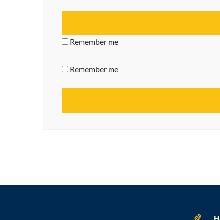
Remember me
Remember me
H