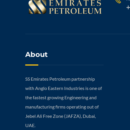
About
SS Emirates Petroleum partnership
with Anglo Eastern Industries is one of
the fastest growing Engineering and
manufacturing firms operating out of
Jebel Ali Free Zone (JAFZA), Dubai,
UAE.