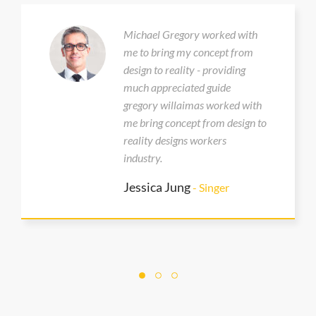
Michael Gregory worked with
me to bring my concept from
design to reality - providing
much appreciated guide
gregory willaimas worked with
me bring concept from design to
reality designs workers
industry.
Jessica Jung
- Singer