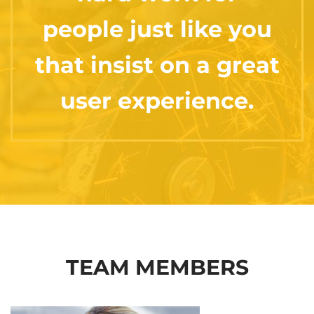
people just like you
that insist on a great
user experience.
TEAM MEMBERS