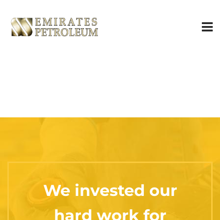
We invested our
hard work for