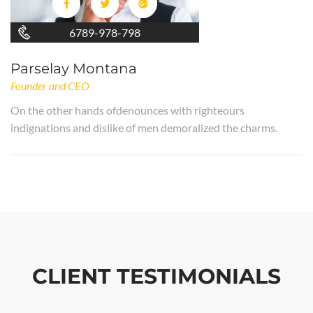
6789-978-798
Parselay Montana
Founder and CEO
On the other hands ofdenounces with righteours
indignations and dislike of men demoralized the charms.
CLIENT TESTIMONIALS