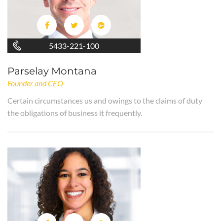
5433-221-100
Parselay Montana
Founder and CEO
Certain circumstances us and owings to the claims of duty
the obligations of business it frequently.