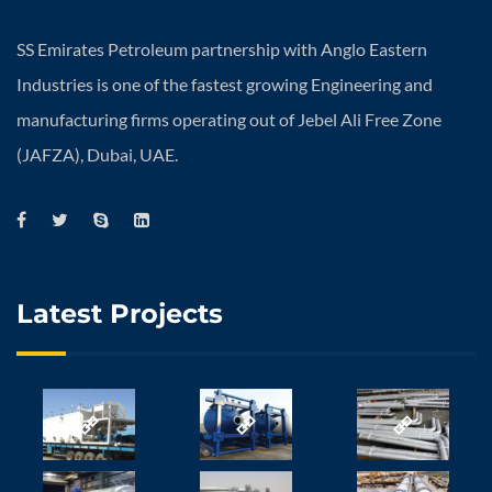
SS Emirates Petroleum partnership with Anglo Eastern
Industries is one of the fastest growing Engineering and
manufacturing firms operating out of Jebel Ali Free Zone
(JAFZA), Dubai, UAE.
Latest Projects