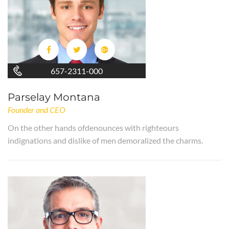
657-2311-000
Parselay Montana
Founder and CEO
On the other hands ofdenounces with righteours
indignations and dislike of men demoralized the charms.