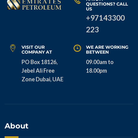
QUESTIONS? CALL
US
+97143300
223
VISIT OUR
WE ARE WORKING
COMPANY AT
BETWEEN
PO Box 18126,
09.00am to
Jebel Ali Free
18.00pm
Zone Dubai, UAE
About