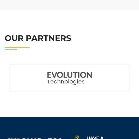
OUR PARTNERS
HAVE A