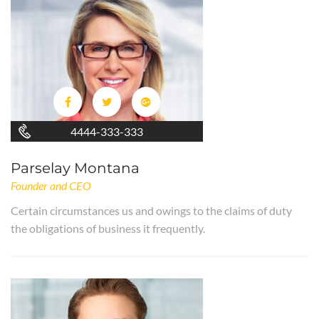
4444-333-333
Parselay Montana
Founder and CEO
Certain circumstances us and owings to the claims of duty
the obligations of business it frequently.